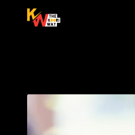
Skip
to
main
content
Category
UNCATEGORIS
Event
Title
Lorem
ipsum
dolor
sit