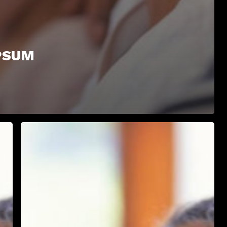
PSUM
Event
Title
Lorem
ipsum
dolor
sit
amet
consectetur.