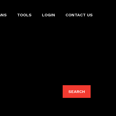
GNS
TOOLS
LOGIN
CONTACT US
Search
SEARCH