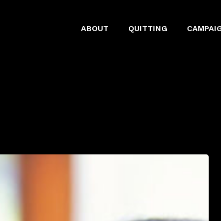
ABOUT
QUITTING
CAMPAI
ED