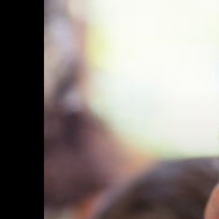
amet
consectetur.