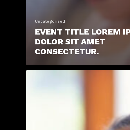
Uncategorised
EVENT TITLE LOREM I
DOLOR SIT AMET
CONSECTETUR.
Event
Title
Lorem
ipsum
dolor
sit
amet
consectetur.