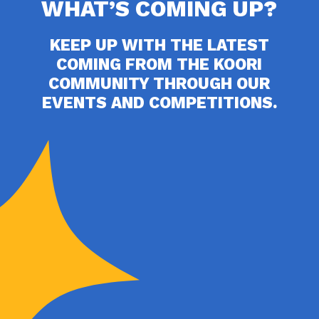
WHAT’S COMING UP?
KEEP UP WITH THE LATEST
COMING FROM THE KOORI
COMMUNITY THROUGH OUR
EVENTS AND COMPETITIONS.