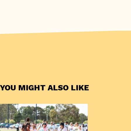
YOU MIGHT ALSO LIKE