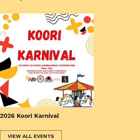
2026 Koori Karnival
VIEW ALL EVENTS