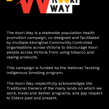
The Koori Way is a statewide population health
promotion campaign, co-designed and facilitated
by multiple Aboriginal Community Controlled
Organisations across Victoria to discourage Koori
people across Victoria from using tobacco and
vaping products.
This campaign is funded by the National Tackling
Indigenous Smoking program.
The Koori Way respectfully acknowledges the
Traditional Owners of the many lands on which we
work, travel and deliver programs, and pay respect
to Elders past and present.