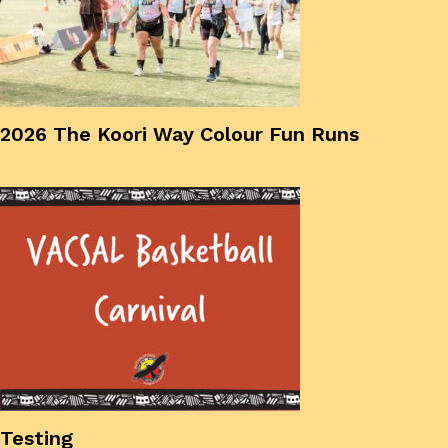
2026 The Koori Way Colour Fun Runs
Testing