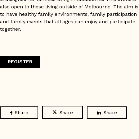
also open to those living outside of Melbourne. The aim is
to have healthy family environments, family participation
and family events that all ages can enjoy and participate
together.
REGISTER
Share
Share
Share