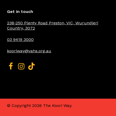
Get in touch
238-250 Plenty Road Preston, VIC, Wurundjeri
Country, 3072
03 9419 3000
kooriway@vahs.org.au
© Copyright
2026 The Koori Way.