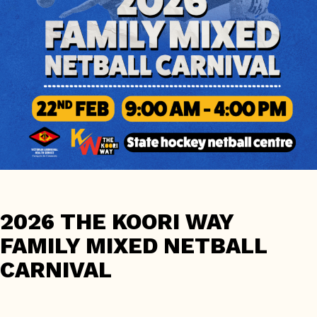
2026 THE KOORI WAY
FAMILY MIXED NETBALL
CARNIVAL