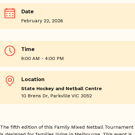
Date
February 22, 2026
Time
9:00 AM - 4:00 PM
Location
State Hockey and Netball Centre
10 Brens Dr, Parkville VIC 3052
The fifth edition of this Family Mixed Netball Tournament
is designed for families living in Melbourne. This event is