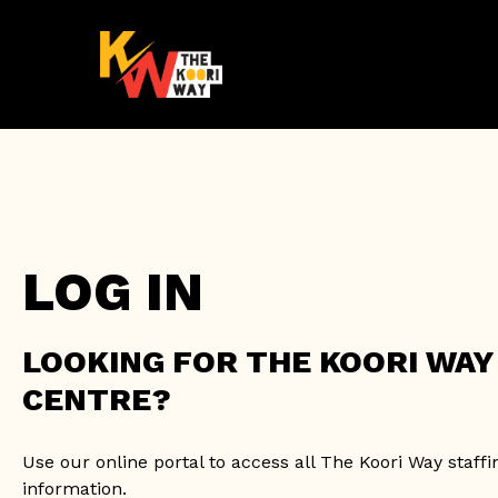
Skip
to
main
content
LOG IN
LOOKING FOR THE KOORI WA
CENTRE?
Use our online portal to access all The Koori Way staff
information.