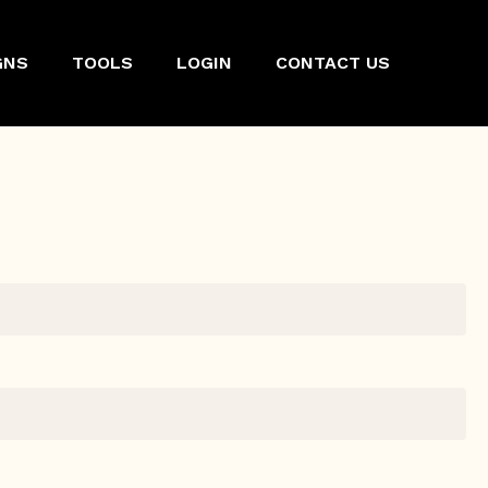
GNS
TOOLS
LOGIN
CONTACT US