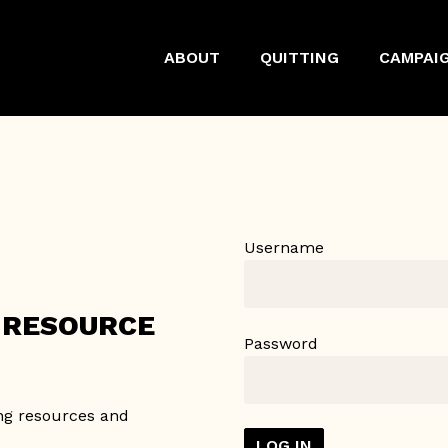
ABOUT
QUITTING
CAMPAI
Username
Y RESOURCE
Password
ing resources and