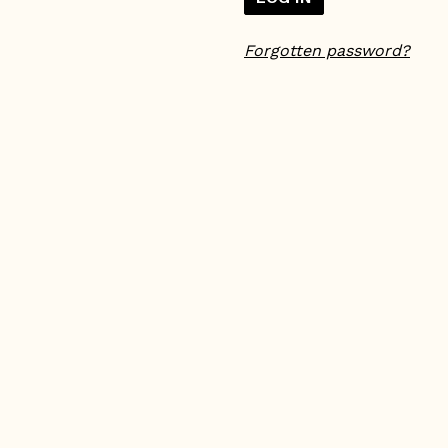
Forgotten password?