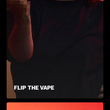
FLIP THE VAPE
Quit