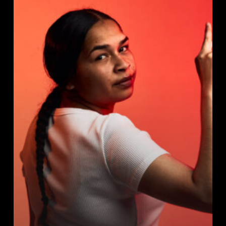
Calculator