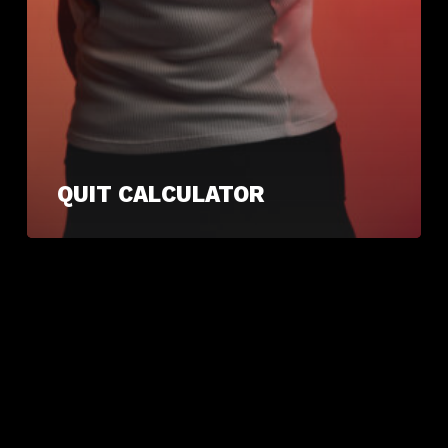
QUIT CALCULATOR
ARCHIVES
June 2025
CATEGORIES
Uncategorised