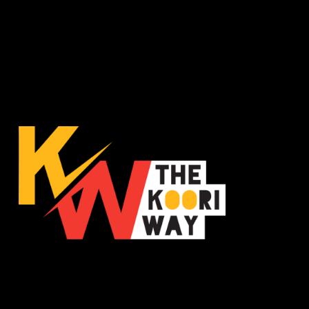
The Koori Way is a statewide population health
promotion campaign, co-designed and facilitated